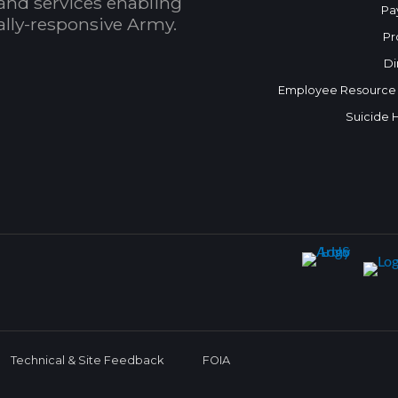
and services enabling
Pa
bally-responsive Army.
Pr
Di
Employee Resource
Suicide 
Technical & Site Feedback
FOIA