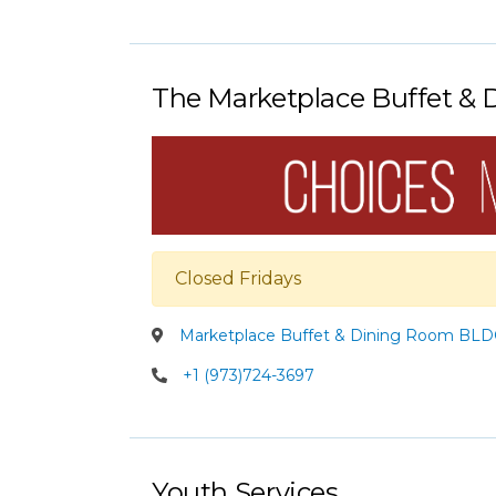
The Marketplace Buffet &
Closed Fridays
Marketplace Buffet & Dining Room BLDG
+1 (973)724-3697
Youth Services