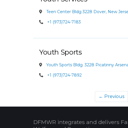
Teen Center Bldg 3228 Dover, New Jers
+1 (973)724-7183
Youth Sports
Youth Sports Bldg. 3228 Picatinny Arsen
+1 (973)724-7892
← Previous
DFMWR integrates and delivers Fa