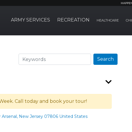
HAPPE
ARMY SERVICES
RECREATION
HEALTHCARE
CHI
Search
Search
Week. Call today and book your tour!
y Arsenal, New Jersey 07806 United States