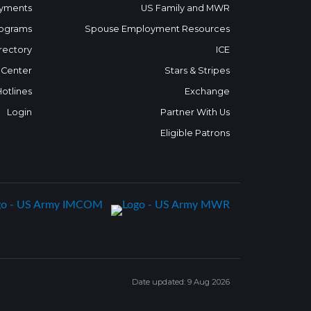
yments
US Family and MWR
ograms
Spouse Employment Resources
rectory
ICE
 Center
Stars & Stripes
Hotlines
Exchange
Login
Partner With Us
Eligible Patrons
Date updated: 9 Aug 2026