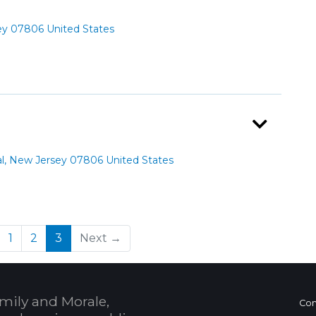
ey 07806 United States
al, New Jersey 07806 United States
(current)
1
2
3
Next →
mily and Morale,
Con