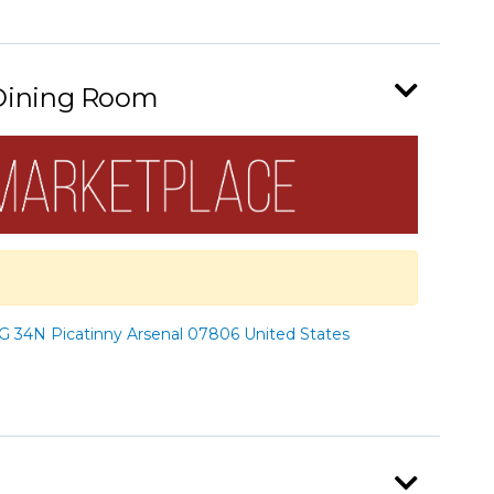
 Dining Room
 34N Picatinny Arsenal 07806 United States