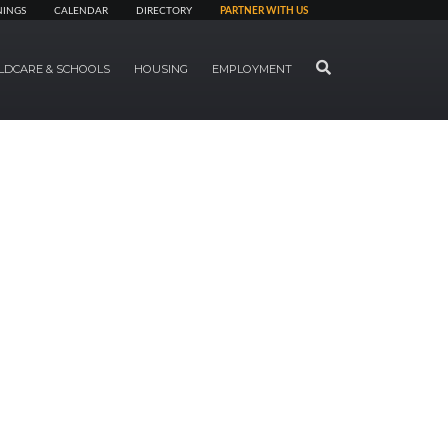
NINGS
CALENDAR
DIRECTORY
PARTNER WITH US
SEARCH
LDCARE & SCHOOLS
HOUSING
EMPLOYMENT