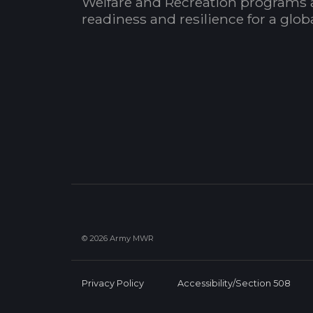
Welfare and Recreation programs 
readiness and resilience for a glo
© 2026 Army MWR
Privacy Policy
Accessibility/Section 508