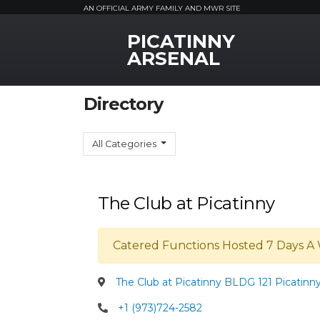
AN OFFICIAL ARMY FAMILY AND MWR SITE
PICATINNY
MWR Logo
ARSENAL
Directory
All Categories
The Club at Picatinny
Catered Functions Hosted 7 Days A 
The Club at Picatinny BLDG 121 Picatinn
+1 (973)724-2582