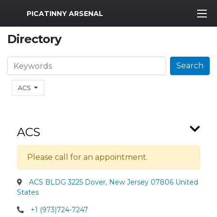
MWR Logo
PICATINNY ARSENAL
Directory
Search
Search
ACS
ACS
Please call for an appointment.
ACS BLDG 3225 Dover, New Jersey 07806 United
States
+1 (973)724-7247