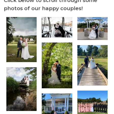
Click below to scroll through some
photos of our happy couples!