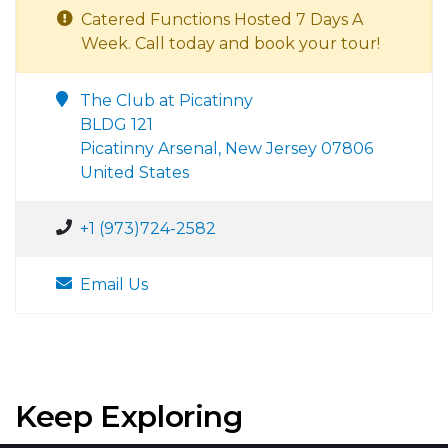
Catered Functions Hosted 7 Days A
Week. Call today and book your tour!
The Club at Picatinny
BLDG 121
Picatinny Arsenal, New Jersey 07806
United States
+1 (973)724-2582
Email Us
Keep Exploring