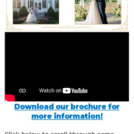
Download our brochure for
more information!