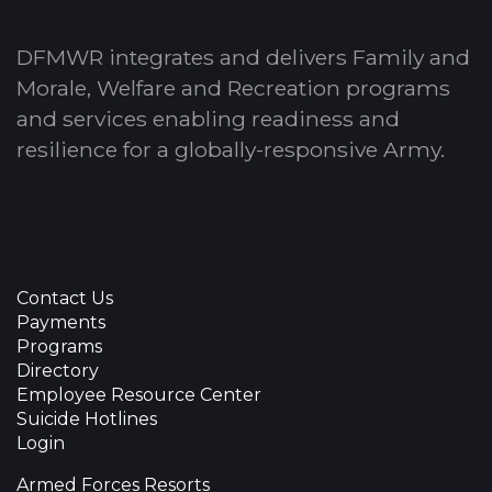
DFMWR integrates and delivers Family and
Morale, Welfare and Recreation programs
and services enabling readiness and
resilience for a globally-responsive Army.
Contact Us
Payments
Programs
Directory
Employee Resource Center
Suicide Hotlines
Login
Armed Forces Resorts