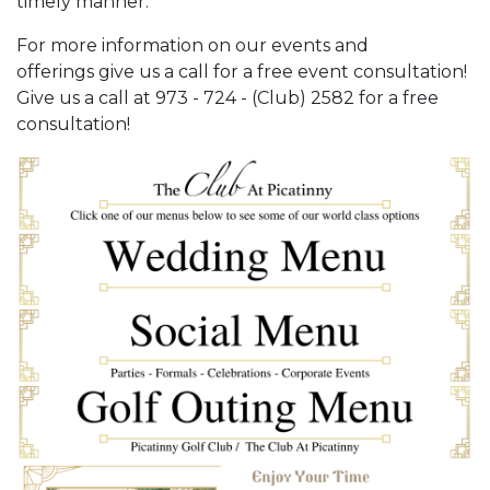
timely manner.
For more information on our events and
offerings give us a call for a free event consultation!
Give us a call at 973 - 724 - (Club) 2582 for a free
consultation!