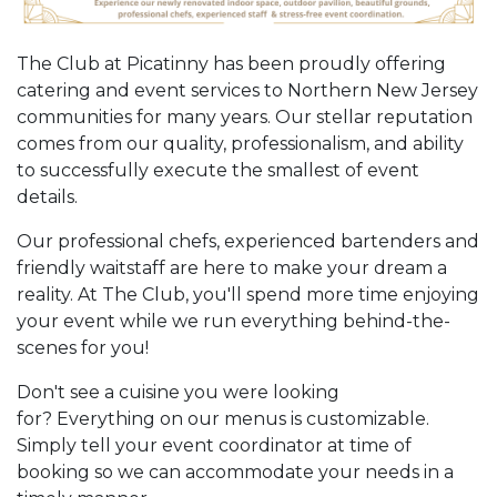
The Club at Picatinny has been proudly offering
catering and event services to Northern New Jersey
communities for many years. Our stellar reputation
comes from our quality, professionalism, and ability
to successfully execute the smallest of event
details.
Our professional chefs, experienced bartenders and
friendly waitstaff are here to make your dream a
reality. At The Club, you'll spend more time enjoying
your event while we run everything behind-the-
scenes for you!
Don't see a cuisine you were looking
for? Everything on our menus is customizable.
Simply tell your event coordinator at time of
booking so we can accommodate your needs in a