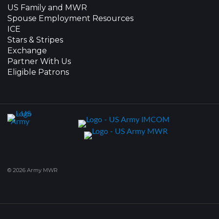
US Family and MWR
Spouse Employment Resources
ICE
Stars & Stripes
Exchange
Partner With Us
Eligible Patrons
© 2026 Army MWR