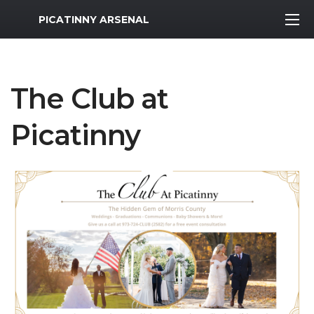
MWR Logo
PICATINNY ARSENAL
The Club at
Picatinny