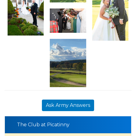
Ask Army Answers
The Club at Picatinny