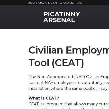
AN OFFICIAL ARMY FAMILY AND MWR SITE
PICATINNY
MWR Logo
ARSENAL
Civilian Employ
Tool (CEAT)
The Non-Appropriated (NAF) Civilian Em
current NAF employees to voluntarily re
installation where the same position may 
What is CEAT?
CEAT is a program that allows many curr