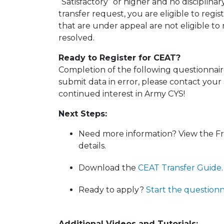
“Satisfactory” or higher and no disciplinar
transfer request, you are eligible to regi
that are under appeal are not eligible to
resolved.
Ready to Register for CEAT?
Completion of the following questionnaire 
submit data in error, please contact your
continued interest in Army CYS!
Next Steps:
Need more information? View the F
details.
Download the
CEAT Transfer Guide
.
Ready to apply?
Start the questionn
Additional Videos and Tutorials: