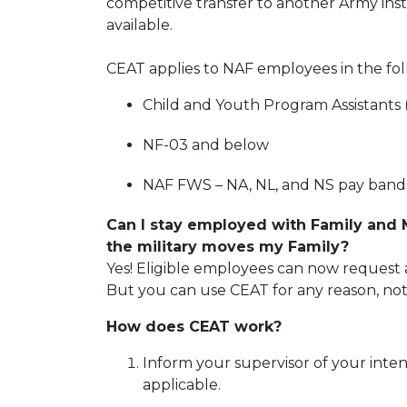
competitive transfer to another Army ins
available.
CEAT applies to NAF employees in the fol
Child and Youth Program Assistants
NF-03 and below
NAF FWS – NA, NL, and NS pay band
Can I stay employed with Family and
the military moves my Family?
Yes! Eligible employees can now request a
But you can use CEAT for any reason, not
How does CEAT work?
Inform your supervisor of your inten
applicable.