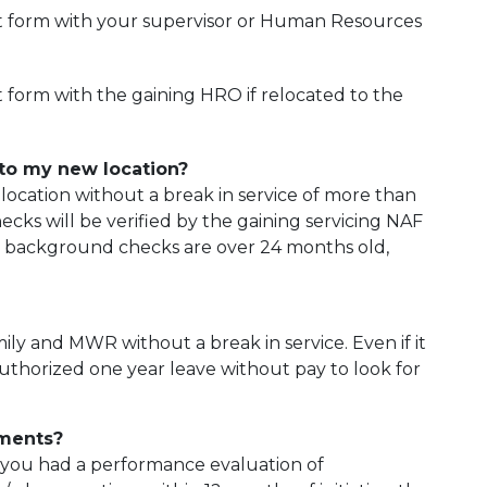
t form with your supervisor or Human Resources
form with the gaining HRO if relocated to the
to my new location?
location without a break in service of more than
ks will be verified by the gaining servicing NAF
t background checks are over 24 months old,
ly and MWR without a break in service. Even if it
e authorized one year leave without pay to look for
ements?
If you had a performance evaluation of