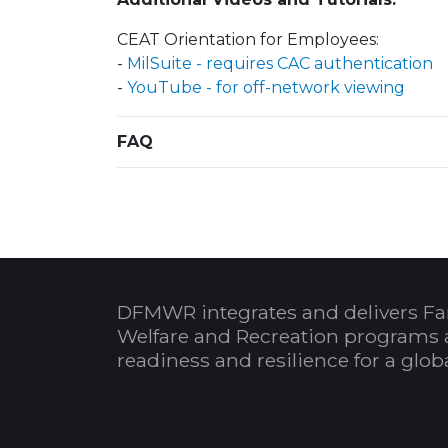
CEAT Orientation for Employees:
-
MilSuite - requires CAC authentication
-
YouTube - for off-network viewing
FAQ
DFMWR integrates and delivers Fa
Welfare and Recreation programs 
readiness and resilience for a glo