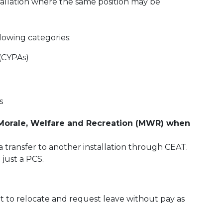
tallation where the same position may be
lowing categories:
 (CYPAs)
s
 Morale, Welfare and Recreation (MWR) when
 transfer to another installation through CEAT.
 just a PCS.
t to relocate and request leave without pay as