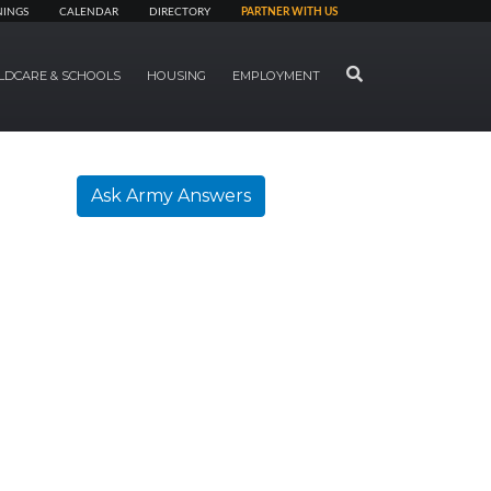
NINGS
CALENDAR
DIRECTORY
PARTNER WITH US
SEARCH
LDCARE & SCHOOLS
HOUSING
EMPLOYMENT
Ask Army Answers