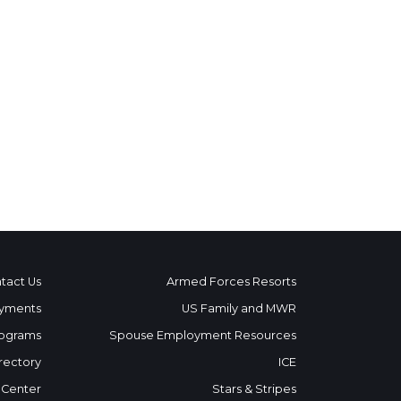
tact Us
Armed Forces Resorts
yments
US Family and MWR
ograms
Spouse Employment Resources
rectory
ICE
 Center
Stars & Stripes