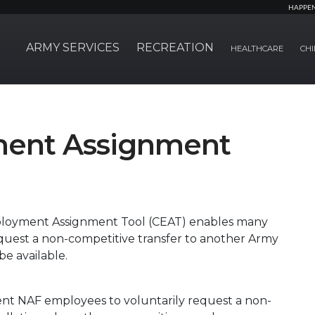
HAPPE
ARMY SERVICES
RECREATION
HEALTHCARE
CHI
ment Assignment
ployment Assignment Tool (CEAT) enables many
quest a non-competitive transfer to another Army
be available.
ent NAF employees to voluntarily request a non-