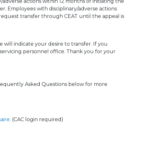
y/adverse actions within 12 months of initiating the
ster. Employees with disciplinary/adverse actions
 request transfer through CEAT until the appeal is
will indicate your desire to transfer. If you
 servicing personnel office. Thank you for your
requently Asked Questions below for more
aire.
(CAC login required)