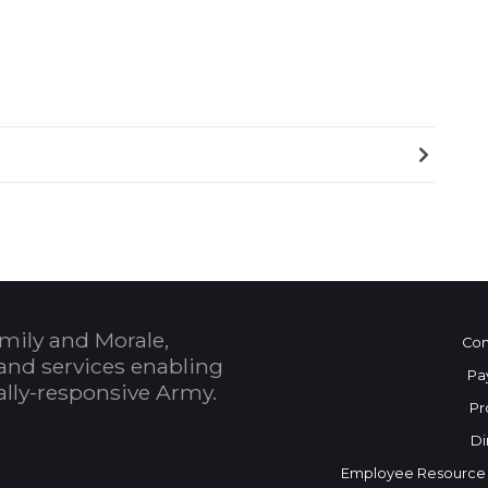
mily and Morale,
Con
and services enabling
Pa
bally-responsive Army.
Pr
Di
Employee Resource