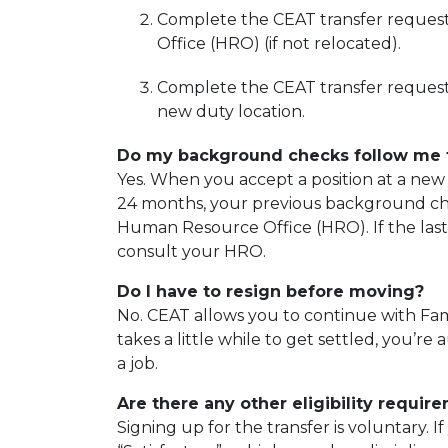
Complete the CEAT transfer reques
Office (HRO) (if not relocated).
Complete the CEAT transfer request 
new duty location.
Do my background checks follow me 
Yes. When you accept a position at a new 
24 months, your previous background chec
Human Resource Office (HRO). If the las
consult your HRO.
Do I have to resign before moving?
No. CEAT allows you to continue with Fami
takes a little while to get settled, you’r
a job.
Are there any other eligibility requir
Signing up for the transfer is voluntary. 