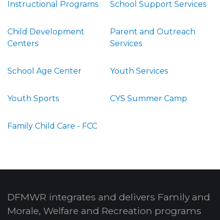
Instructional Programs
School Support Services
Child Development
Parent and Outreach
Centers
Services
School Age Center
Youth Services
Youth Sports
CYS Summer Camp
Family Child Care - FCC
DFMWR integrates and delivers Family and
Morale, Welfare and Recreation programs