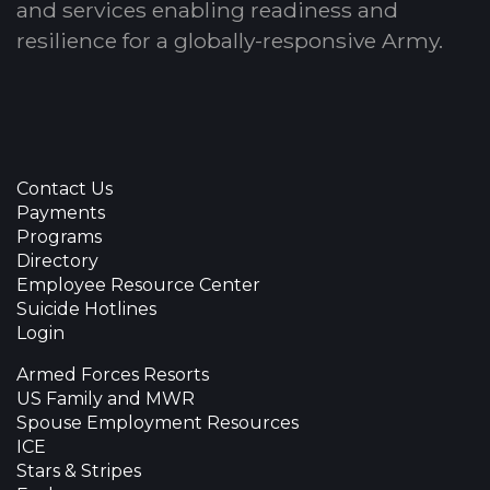
and services enabling readiness and
resilience for a globally-responsive Army.
Contact Us
Payments
Programs
Directory
Employee Resource Center
Suicide Hotlines
Login
Armed Forces Resorts
US Family and MWR
Spouse Employment Resources
ICE
Stars & Stripes