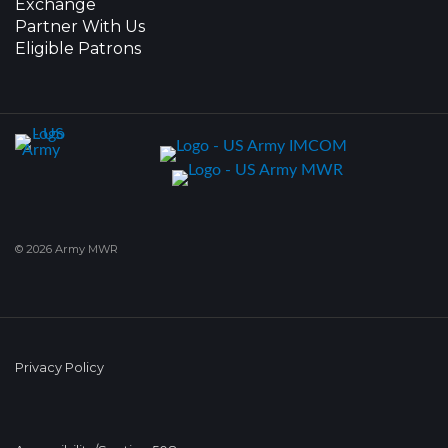
Exchange
Partner With Us
Eligible Patrons
© 2026 Army MWR
Privacy Policy