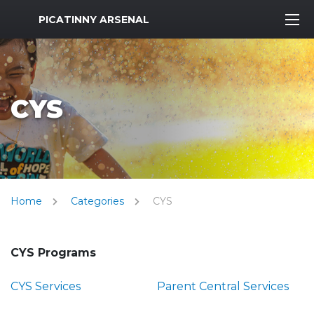
MWR Logo
PICATINNY ARSENAL
CYS
Home
Categories
CYS
CYS Programs
CYS Services
Parent Central Services