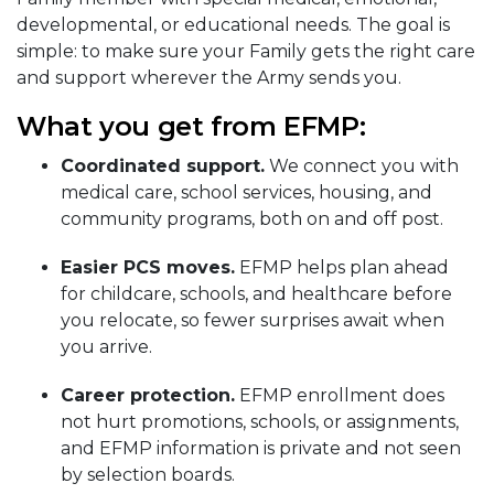
developmental, or educational needs. The goal is
simple: to make sure your Family gets the right care
and support wherever the Army sends you.
What you get from EFMP:
Coordinated support.
We connect you with
medical care, school services, housing, and
community programs, both on and off post.
Easier PCS moves.
EFMP helps plan ahead
for childcare, schools, and healthcare before
you relocate, so fewer surprises await when
you arrive.
Career protection.
EFMP enrollment does
not hurt promotions, schools, or assignments,
and EFMP information is private and not seen
by selection boards.