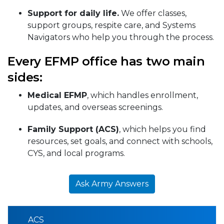
Support for daily life.
We offer classes,
support groups, respite care, and Systems
Navigators who help you through the process.
Every EFMP office has two main
sides:
Medical EFMP
, which handles enrollment,
updates, and overseas screenings.
Family Support (ACS)
, which helps you find
resources, set goals, and connect with schools,
CYS, and local programs.
Ask Army Answers
ACS