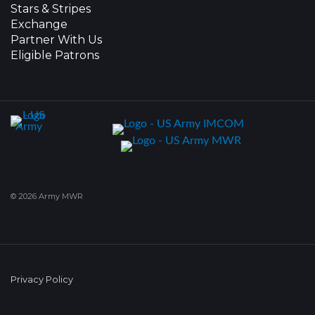
Stars & Stripes
Exchange
Partner With Us
Eligible Patrons
© 2026 Army MWR
Privacy Policy