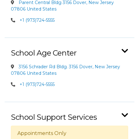
Parent Central Bldg 3156 Dover, New Jersey
07806 United States
+1 (973)724-5555
School Age Center
3156 Schrader Rd Bldg. 3156 Dover, New Jersey
07806 United States
+1 (973)724-5555
School Support Services
Appointments Only