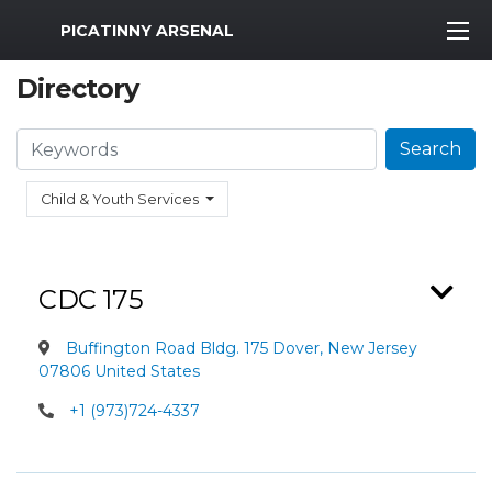
MWR Logo
PICATINNY ARSENAL
Directory
Search
Search
Child & Youth Services
CDC 175
Buffington Road Bldg. 175 Dover, New Jersey
07806 United States
+1 (973)724-4337