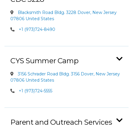
Blacksmith Road Bldg. 3228 Dover, New Jersey
07806 United States
+1 (973)724-8490
CYS Summer Camp
3156 Schrader Road Bldg. 3156 Dover, New Jersey
07806 United States
+1 (973)724-5555
Parent and Outreach Services