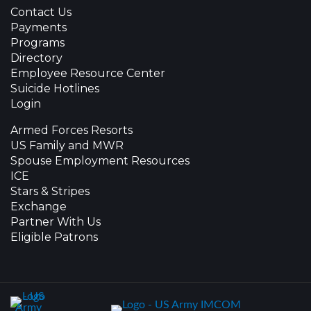
Contact Us
Payments
Programs
Directory
Employee Resource Center
Suicide Hotlines
Login
Armed Forces Resorts
US Family and MWR
Spouse Employment Resources
ICE
Stars & Stripes
Exchange
Partner With Us
Eligible Patrons