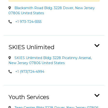
Blacksmith Road Bldg. 3228 Dover, New Jersey
07806 United States
+1 973-724-5555
SKIES Unlimited
SKIES Unlimited Bldg. 3228 Picatinny Arsenal,
New Jersey 07806 United States
+1 (973)724-4994
Youth Services
Teen Center Bldg 3228 Dover, New Jersey 07806