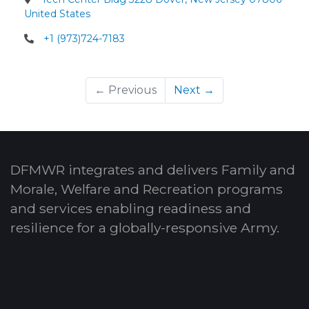
United States
+1 (973)724-7183
← Previous
Next →
DFMWR integrates and delivers Family and
Morale, Welfare and Recreation programs
and services enabling readiness and
resilience for a globally-responsive Army.