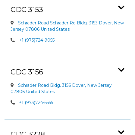
CDC 3153
Schrader Road Schrader Rd Bldg. 3153 Dover, New
Jersey 07806 United States
+1 (973)724-9055
CDC 3156
Schrader Road Bldg. 3156 Dover, New Jersey
07806 United States
+1 (973)724-5555
CDC 3228