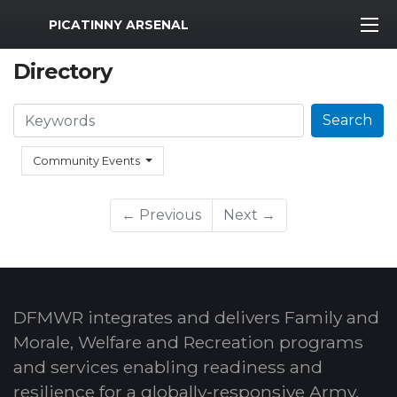
MWR Logo
PICATINNY ARSENAL
Directory
Search
Search
Community Events
← Previous
Next →
DFMWR integrates and delivers Family and
Morale, Welfare and Recreation programs
and services enabling readiness and
resilience for a globally-responsive Army.