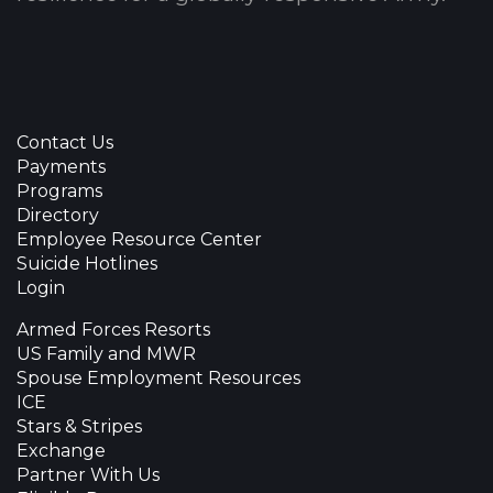
Contact Us
Payments
Programs
Directory
Employee Resource Center
Suicide Hotlines
Login
Armed Forces Resorts
US Family and MWR
Spouse Employment Resources
ICE
Stars & Stripes
Exchange
Partner With Us