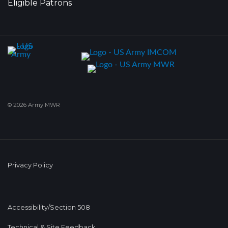
Eligible Patrons
© 2026 Army MWR
Privacy Policy
Accessibility/Section 508
Technical & Site Feedback