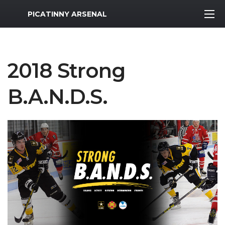
MWR Logo
PICATINNY ARSENAL
2018 Strong
B.A.N.D.S.