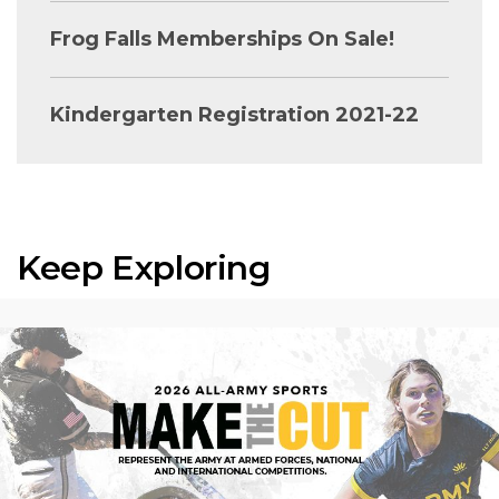
Frog Falls Memberships On Sale!
Kindergarten Registration 2021-22
Keep Exploring