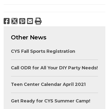
Facebook
X
Pinterest
Email
Print
Other News
CYS Fall Sports Registration
Call ODR for All Your DIY Party Needs!
Teen Center Calendar April 2021
Get Ready for CYS Summer Camp!