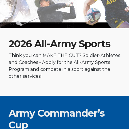
2026 All-Army Sports
Think you can MAKE THE CUT? Soldier-Athletes
and Coaches - Apply for the All-Army Sports
Program and compete in a sport against the
other services!
Army Commander’s
Cup