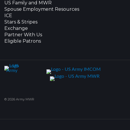
US Family and MWR
Spouse Employment Resources
ICE
Stars & Stripes
Exchange
Partner With Us
Eligible Patrons
© 2026 Army MWR