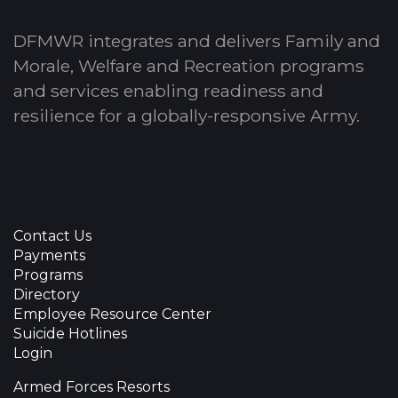
DFMWR integrates and delivers Family and
Morale, Welfare and Recreation programs
and services enabling readiness and
resilience for a globally-responsive Army.
Contact Us
Payments
Programs
Directory
Employee Resource Center
Suicide Hotlines
Login
Armed Forces Resorts