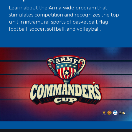
Learn about the Army-wide program that
stimulates competition and recognizes the top
unit in intramural sports of basketball, flag
football, soccer, softball, and volleyball.