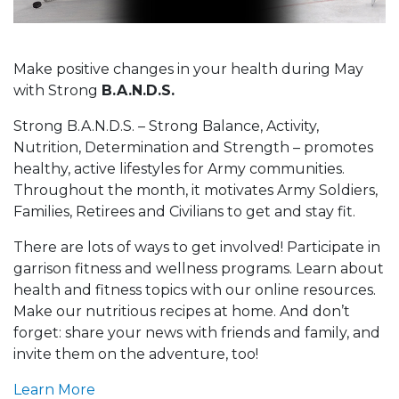
Make positive changes in your health during May
with Strong
B.A.N.D.S.
Strong B.A.N.D.S. – Strong Balance, Activity,
Nutrition, Determination and Strength – promotes
healthy, active lifestyles for Army communities.
Throughout the month, it motivates Army Soldiers,
Families, Retirees and Civilians to get and stay fit.
There are lots of ways to get involved! Participate in
garrison fitness and wellness programs. Learn about
health and fitness topics with our online resources.
Make our nutritious recipes at home. And don’t
forget: share your news with friends and family, and
invite them on the adventure, too!
Learn More