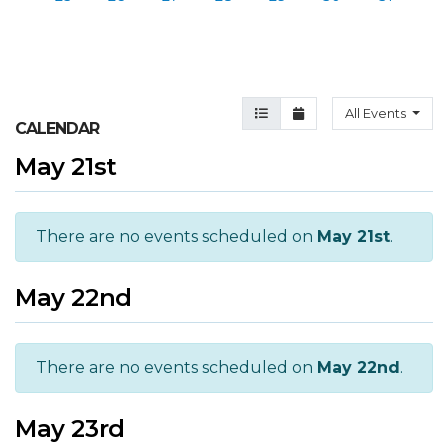
Agenda View
Month View
All Events
CALENDAR
May 21st
There are no events scheduled on
May 21st
.
May 22nd
There are no events scheduled on
May 22nd
.
May 23rd