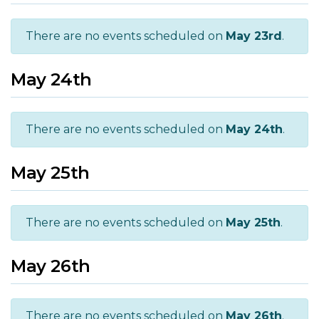
There are no events scheduled on
May 23rd
.
May 24th
There are no events scheduled on
May 24th
.
May 25th
There are no events scheduled on
May 25th
.
May 26th
There are no events scheduled on
May 26th
.