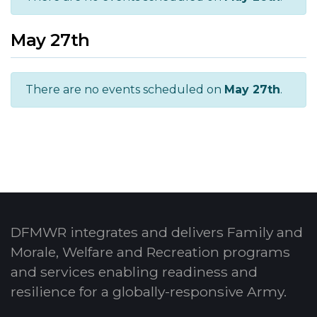
May 27th
There are no events scheduled on
May 27th
.
DFMWR integrates and delivers Family and
Morale, Welfare and Recreation programs
and services enabling readiness and
resilience for a globally-responsive Army.