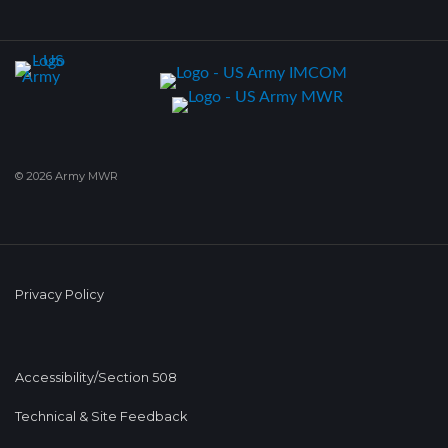
© 2026 Army MWR
Privacy Policy
Accessibility/Section 508
Technical & Site Feedback