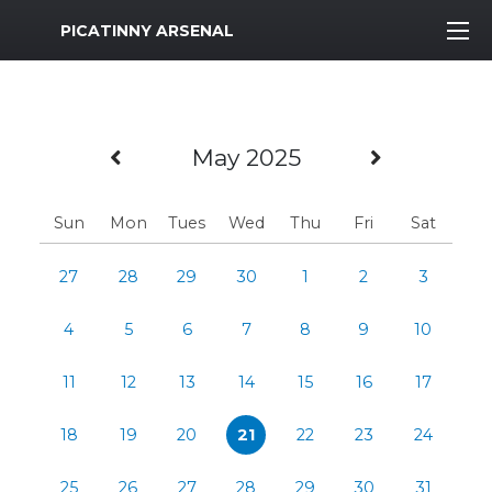
MWR Logo
PICATINNY ARSENAL
Previous Month
Next Mo
May 2025
Sun
Mon
Tues
Wed
Thu
Fri
Sat
27
28
29
30
1
2
3
4
5
6
7
8
9
10
11
12
13
14
15
16
17
18
19
20
21
22
23
24
25
26
27
28
29
30
31