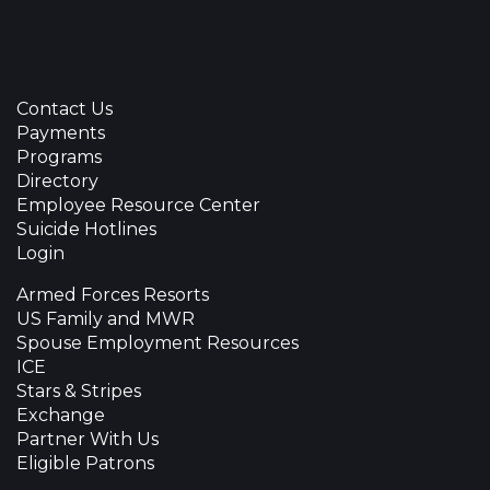
Contact Us
Payments
Programs
Directory
Employee Resource Center
Suicide Hotlines
Login
Armed Forces Resorts
US Family and MWR
Spouse Employment Resources
ICE
Stars & Stripes
Exchange
Partner With Us
Eligible Patrons