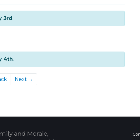
y 3rd
.
y 4th
.
ack
Next →
mily and Morale,
Con