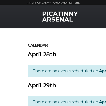
AN OFFICIAL ARMY FAMILY AND MWR SITE
PICATINNY
MWR Logo
ARSENAL
CALENDAR
April 28th
There are no events scheduled on
Apr
April 29th
There are no events scheduled on
Apr