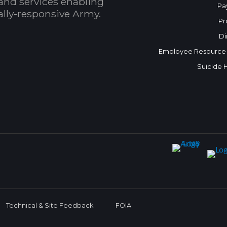
and services enabling
Pa
bally-responsive Army.
Pr
Di
Employee Resource
Suicide 
Technical & Site Feedback
FOIA