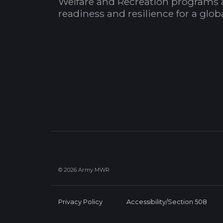
Welfare and Recreation programs 
readiness and resilience for a glo
© 2026 Army MWR
Privacy Policy
Accessibility/Section 508