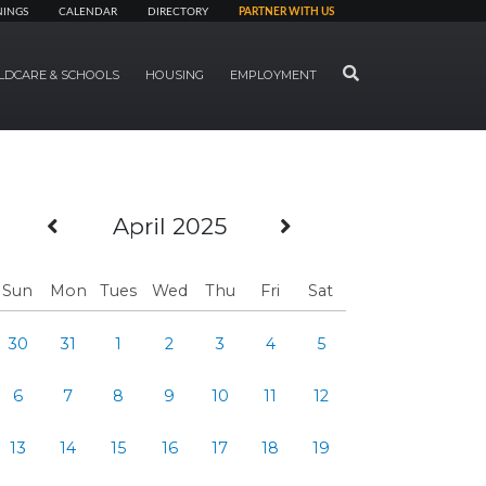
NINGS
CALENDAR
DIRECTORY
PARTNER WITH US
SEARCH
LDCARE & SCHOOLS
HOUSING
EMPLOYMENT
Previous Month
Next Month
April 2025
Sun
Mon
Tues
Wed
Thu
Fri
Sat
30
31
1
2
3
4
5
6
7
8
9
10
11
12
13
14
15
16
17
18
19