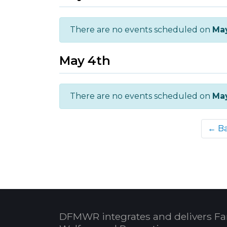
There are no events scheduled on
Ma
May 4th
There are no events scheduled on
Ma
← B
DFMWR integrates and delivers Fa