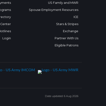
yments
US Family and MWR
ograms
Spouse Employment Resources
rectory
ICE
 Center
Stars & Stripes
Hotlines
Exchange
Login
Partner With Us
Eligible Patrons
Date updated: 6 Aug 2026