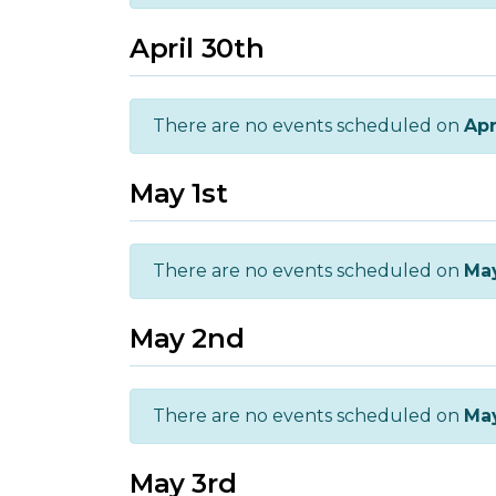
April 30th
There are no events scheduled on
Apr
May 1st
There are no events scheduled on
May
May 2nd
There are no events scheduled on
Ma
May 3rd