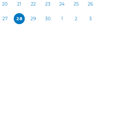
20
21
22
23
24
25
26
27
28
29
30
1
2
3