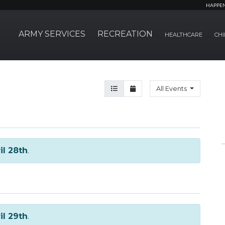
HAPPE
ARMY SERVICES
RECREATION
HEALTHCARE
CHI
Agenda View
Month View
All Events
il 28th
.
il 29th
.