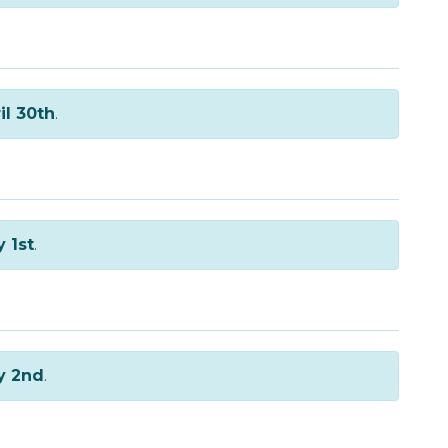
il 30th
.
 1st
.
y 2nd
.